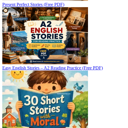
Present Perfect Stories (Free PDF)
Easy English Stories – A2 Reading Practice (Free PDF)