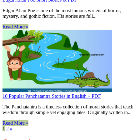
Edgar Allan Poe is one of the most famous writers of horror,
mystery, and gothic fiction. His stories are full...
Read More »
10 Popular Panchatantra Stories in English – PDF
The Panchatantra is a timeless collection of moral stories that teach
wisdom through simple yet engaging tales. Originally written in...
Read More »
1
2
»