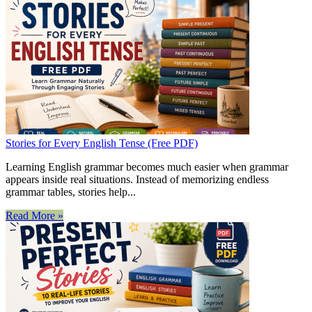
Stories for Every English Tense (Free PDF)
Learning English grammar becomes much easier when grammar
appears inside real situations. Instead of memorizing endless
grammar tables, stories help...
Read More »