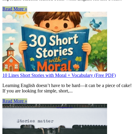
Read More »
10 Lines Short Stories with Moral + Vocabulary (Free PDF)
Learning English doesn’t have to be hard—it can be a piece of cake!
If you are looking for simple, short,...
Read More »