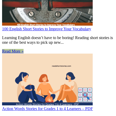
100 English Short Stories to Improve Your Vocabulary
Learning English doesn’t have to be boring! Reading short stories is
one of the best ways to pick up new...
Read More »
Action Words Stories for Grades 1 to 4 Learners – PDF