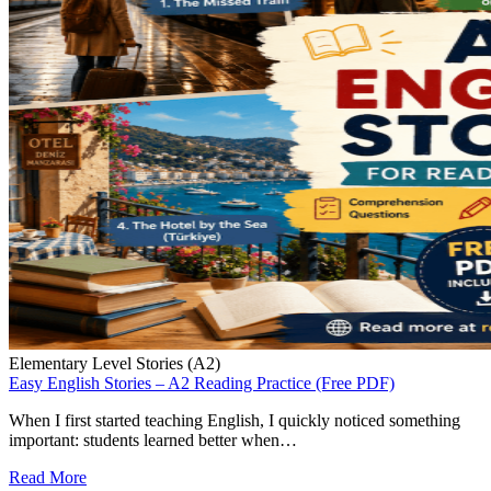
Elementary Level Stories (A2)
Easy English Stories – A2 Reading Practice (Free PDF)
When I first started teaching English, I quickly noticed something
important: students learned better when…
Read More