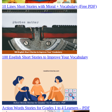
10 Lines Short Stories with Moral + Vocabulary (Free PDF)
100 English Short Stories to Improve Your Vocabulary
Action Words Stories for Grades 1 to 4 Learners – PDF