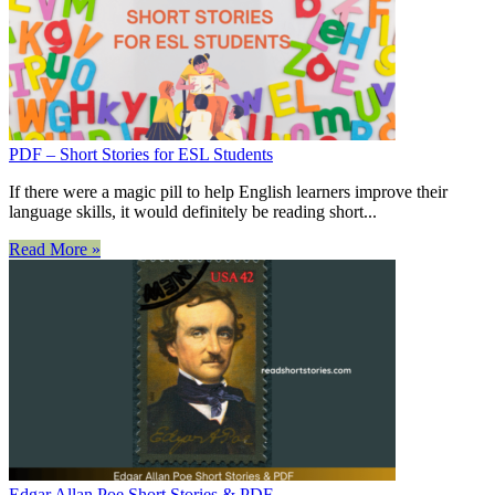
PDF – Short Stories for ESL Students
If there were a magic pill to help English learners improve their
language skills, it would definitely be reading short...
Read More »
Edgar Allan Poe Short Stories & PDF