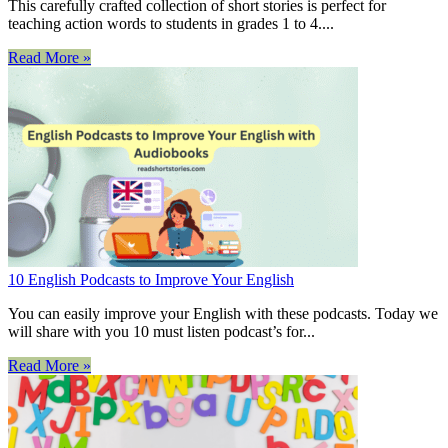
This carefully crafted collection of short stories is perfect for
teaching action words to students in grades 1 to 4....
Read More »
10 English Podcasts to Improve Your English
You can easily improve your English with these podcasts. Today we
will share with you 10 must listen podcast’s for...
Read More »