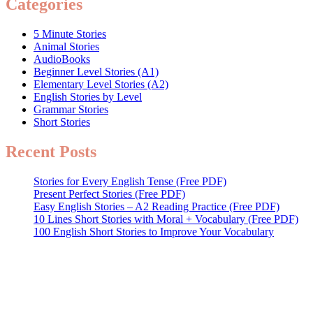
Categories
5 Minute Stories
Animal Stories
AudioBooks
Beginner Level Stories (A1)
Elementary Level Stories (A2)
English Stories by Level
Grammar Stories
Short Stories
Recent Posts
Stories for Every English Tense (Free PDF)
Present Perfect Stories (Free PDF)
Easy English Stories – A2 Reading Practice (Free PDF)
10 Lines Short Stories with Moral + Vocabulary (Free PDF)
100 English Short Stories to Improve Your Vocabulary