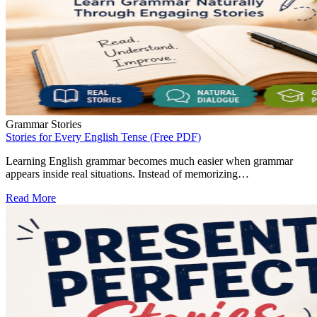
Grammar Stories
Stories for Every English Tense (Free PDF)
Learning English grammar becomes much easier when grammar
appears inside real situations. Instead of memorizing…
Read More