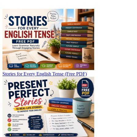
Stories for Every English Tense (Free PDF)