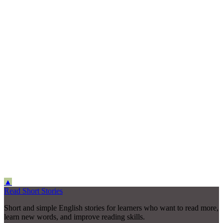
▲
Read Short Stories
Short and simple English stories for learners who want to read more,
learn new words, and improve reading skills.