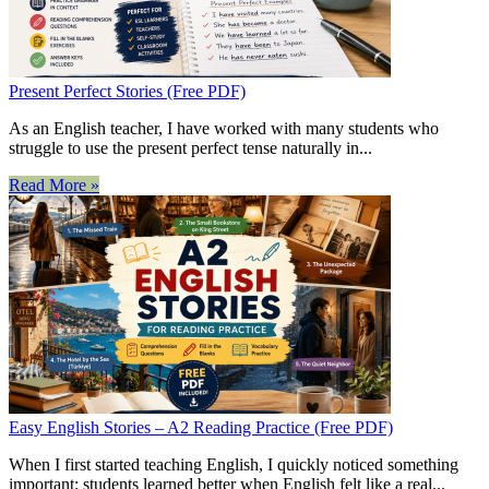
Present Perfect Stories (Free PDF)
As an English teacher, I have worked with many students who
struggle to use the present perfect tense naturally in...
Read More »
Easy English Stories – A2 Reading Practice (Free PDF)
When I first started teaching English, I quickly noticed something
important: students learned better when English felt like a real...