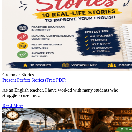
Grammar Stories
Present Perfect Stories (Free PDF)
As an English teacher, I have worked with many students who
struggle to use the…
Read More