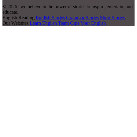
© 2026 | we believe in the power of stories to inspire, entertain, and
educate.
English Reading
English Stories
Grammar Stories
Short Stories
Our Websites
Learn English Team
Quiz Your English